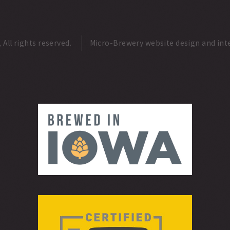
ll rights reserved.
Micro-Brewery website design and int