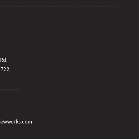
 Rd.
2722
rewworks.com