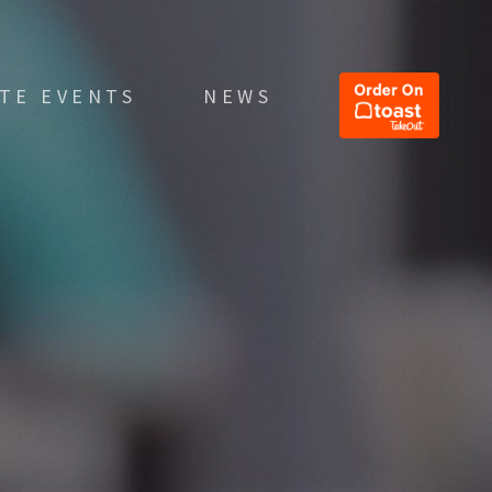
ATE EVENTS
NEWS