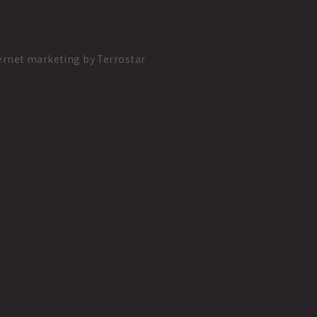
ernet marketing
by
Terrostar