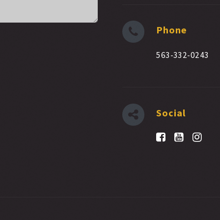
Phone
563-332-0243
Social