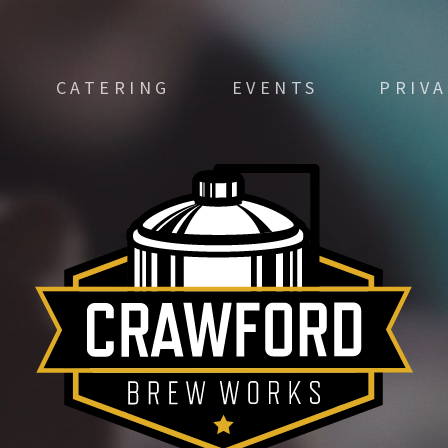
CATERING
EVENTS
PRIV