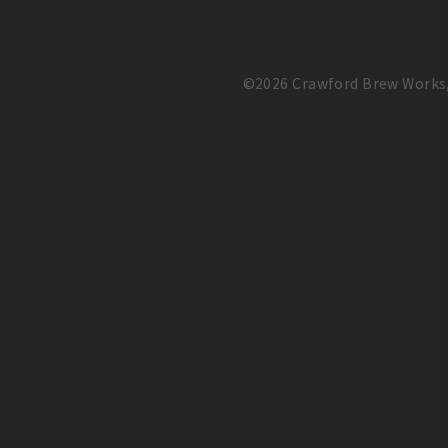
©2026 Crawford Brew Works, A