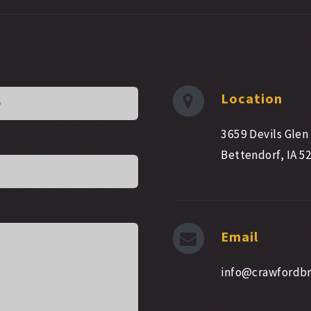
Location
3659 Devils Glen
Bettendorf, IA 5
Email
info@crawfordb