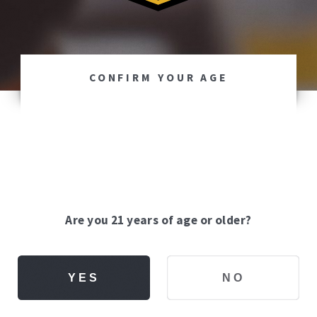
CONFIRM YOUR AGE
Are you 21 years of age or older?
YES
NO