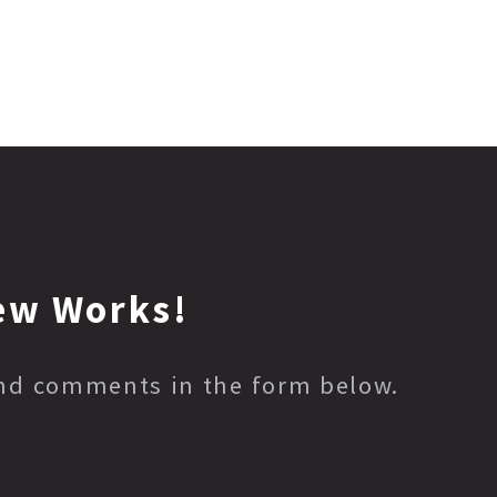
ew Works!
and comments in the form below.