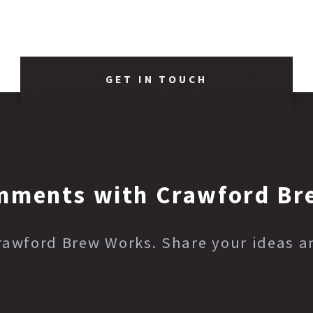
GET IN TOUCH
mments with Crawford Br
Crawford Brew Works. Share your ideas 