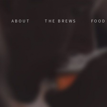
ABOUT
THE BREWS
FOOD