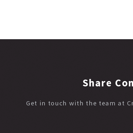
Share Co
Get in touch with the team at 